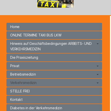
Home
ONLINE TERMINE TAXI BUS LKW
Hinweis auf Geschäftsbedingungen ARBEITS- UND
VERKEHRSMEDIZIN
Die Praxiszeitung
Privat
Betriebsmedizin
Verkehrsmedizin
STELLE FREI
Kontakt
Diabetes in der Verkehrsmedizin