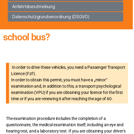
Anfahrtsbeschreibung
Datenschutzgrundverordnung (DSGVO)
school bus?
In order to drive these vehicles, you need a Passenger Transport
Licence (FzF).
In order to obtain this permit, you must have a „minor“
examination and, in addition to this, a transport psychological
examination (VPU) if you are obtaining your licence for the first
time or if you are renewing it after reaching the age of 60.
The examination procedure includes the completion of a
questionnaire, the medical examination itself, including an eye and
hearing test, and a laboratory test. If you are obtaining your driver’s