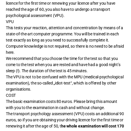
licence for the first time or renewing your licence after you have
reached the age of 60, you also have to undergo a transport
psychological assessment (VPU).
VPU
This tests your reaction, attention and concentration by means of a
state-of-the-art computer programme. You will be trained in each
test exactly as long as you need to successfully complete it.
Computer knowledge is not required, so there is no need to be afraid
here.
We recommend that you choose the time for the test so that you
come to the test when you are rested and have had a good night’s
sleep (!). The duration of the test is 45 minutes.
The VPU is not to be confused with the MPU (medical-psychological
examination), the so-called „idiot-test“, which is offered by other
organisations.
COST
The basic examination costs 80 euros. Please bring this amount
with you to the examination in cash and without change.
The transport psychology assessment (VPU) costs an additional 90
euros, so if you are obtaining your driving licence for the first time or
renewing it after the age of 50, t
he whole examination will cost 170