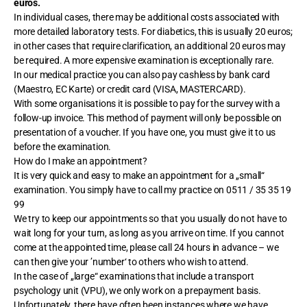
euros.
In individual cases, there may be additional costs associated with
more detailed laboratory tests. For diabetics, this is usually 20 euros;
in other cases that require clarification, an additional 20 euros may
be required. A more expensive examination is exceptionally rare.
In our medical practice you can also pay cashless by bank card
(Maestro, EC Karte) or credit card (VISA, MASTERCARD).
With some organisations it is possible to pay for the survey with a
follow-up invoice. This method of payment will only be possible on
presentation of a voucher. If you have one, you must give it to us
before the examination.
How do I make an appointment?
It is very quick and easy to make an appointment for a „small“
examination. You simply have to call my practice on 0511 / 35 35 19
99
We try to keep our appointments so that you usually do not have to
wait long for your turn, as long as you arrive on time. If you cannot
come at the appointed time, please call 24 hours in advance – we
can then give your ’number‘ to others who wish to attend.
In the case of „large“ examinations that include a transport
psychology unit (VPU), we only work on a prepayment basis.
Unfortunately, there have often been instances where we have