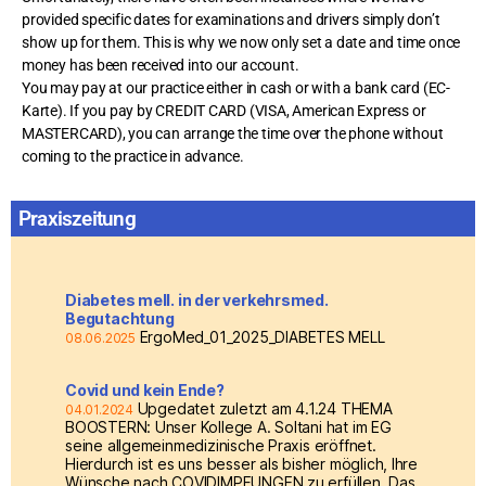
provided specific dates for examinations and drivers simply don’t
show up for them. This is why we now only set a date and time once
money has been received into our account.
You may pay at our practice either in cash or with a bank card (EC-
Karte). If you pay by CREDIT CARD (VISA, American Express or
MASTERCARD), you can arrange the time over the phone without
coming to the practice in advance.
Praxiszeitung
Diabetes mell. in der verkehrsmed.
Begutachtung
ErgoMed_01_2025_DIABETES MELL
08.06.2025
Covid und kein Ende?
Upgedatet zuletzt am 4.1.24 THEMA
04.01.2024
BOOSTERN: Unser Kollege A. Soltani hat im EG
seine allgemeinmedizinische Praxis eröffnet.
Hierdurch ist es uns besser als bisher möglich, Ihre
Wünsche nach COVIDIMPFUNGEN zu erfüllen. Das