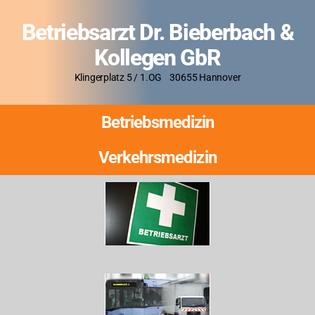
Betriebsarzt Dr. Bieberbach &
Kollegen GbR
Klingerplatz 5 / 1.OG 30655 Hannover
Betriebsmedizin
Verkehrsmedizin