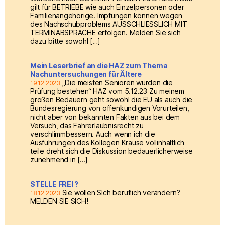
gilt für BETRIEBE wie auch Einzelpersonen oder
Familienangehörige. Impfungen können wegen
des Nachschubproblems AUSSCHLIESSLICH MIT
TERMINABSPRACHE erfolgen. Melden Sie sich
dazu bitte sowohl […]
Mein Leserbrief an die HAZ zum Thema
Nachuntersuchungen für Ältere
„Die meisten Senioren würden die
19.12.2023
Prüfung bestehen“ HAZ vom 5.12.23 Zu meinem
großen Bedauern geht sowohl die EU als auch die
Bundesregierung von offenkundigen Vorurteilen,
nicht aber von bekannten Fakten aus bei dem
Versuch, das Fahrerlaubnisrecht zu
verschlimmbessern. Auch wenn ich die
Ausführungen des Kollegen Krause vollinhaltlich
teile dreht sich die Diskussion bedauerlicherweise
zunehmend in […]
STELLE FREI ?
Sie wollen SIch beruflich verändern?
18.12.2023
MELDEN SIE SICH!